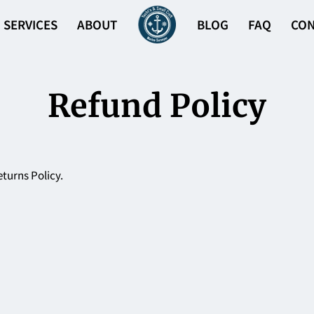
SERVICES
ABOUT
BLOG
FAQ
CON
Refund Policy
eturns Policy.