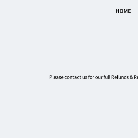
HOME
Please contact us for our full Refunds & R