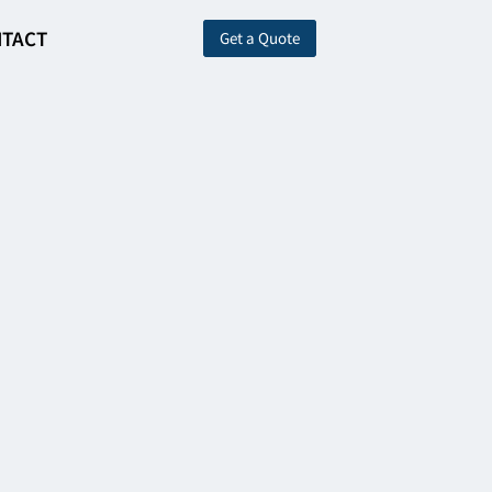
TACT
Get a Quote