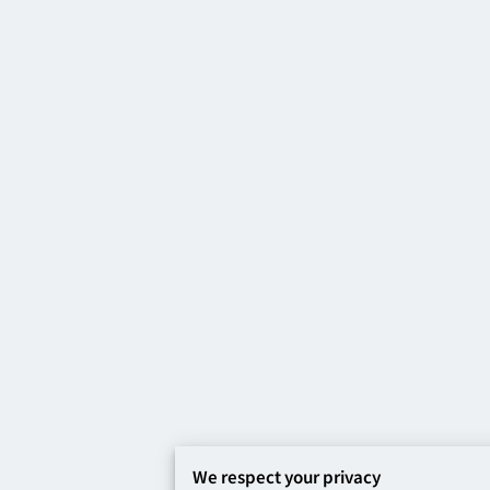
We respect your privacy