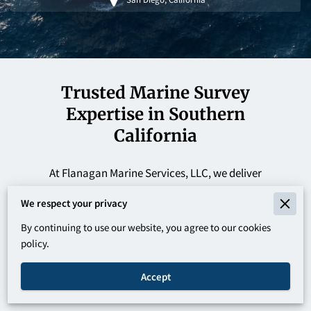
Trusted Marine Survey
Expertise in Southern
California
At Flanagan Marine Services, LLC, we deliver
professional marine surveys across San Diego and
We respect your privacy
Oxnard, providing pre-purchase inspections,
By continuing to use our website, you agree to our cookies
insurance surveys, appraisals, and boat knowledge
policy.
lessons. We ensure accurate vessel evaluations,
helping clients make informed, confident decisions
Accept
with clarity and reliability.