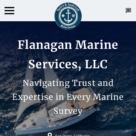
Flanagan Marine
Services, LLC
Navigating Trust and
Expertise in Every Marine
Survey
San Diego, California